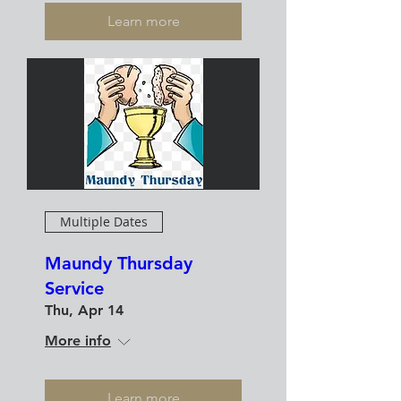
Learn more
Multiple Dates
Maundy Thursday
Service
Thu, Apr 14
More info
Learn more