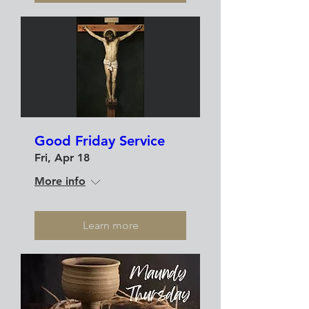
Good Friday Service
Fri, Apr 18
More info
Learn more