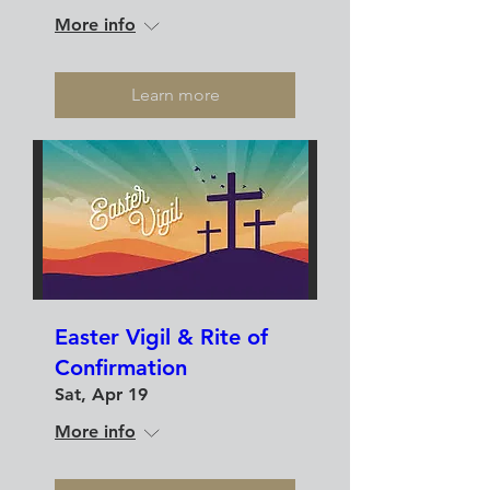
More info
Learn more
Easter Vigil & Rite of
Confirmation
Sat, Apr 19
More info