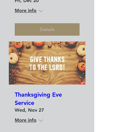
Fri, Dec 20
More info
Details
Thanksgiving Eve
Service
Wed, Nov 27
More info