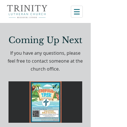
Coming Up Next
If you have any questions, please
feel free to contact someone at the
church office.