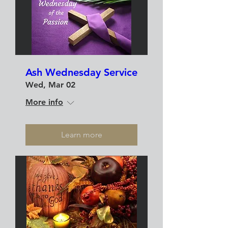
Ash Wednesday Service
Wed, Mar 02
More info
Learn more