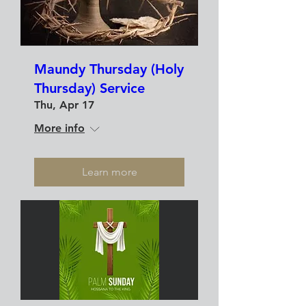
Maundy Thursday (Holy
Thursday) Service
Thu, Apr 17
More info
Learn more