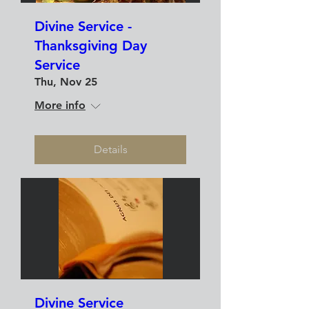
Divine Service -
Thanksgiving Day
Service
Thu, Nov 25
More info
Details
Divine Service