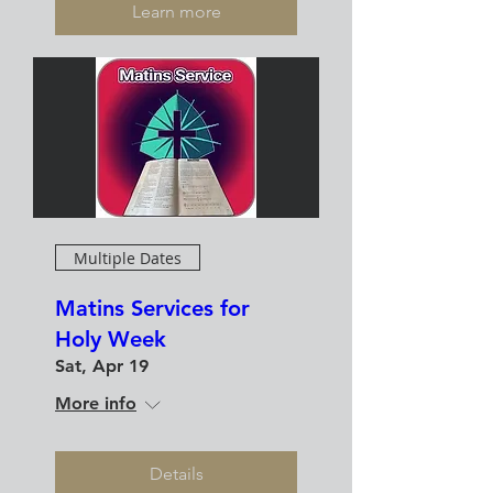
Learn more
Multiple Dates
Matins Services for
Holy Week
Sat, Apr 19
More info
Details