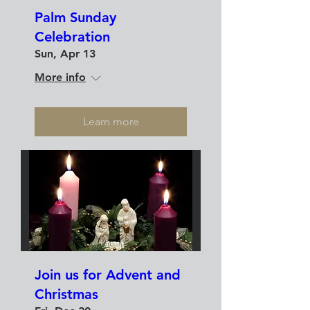
Palm Sunday
Celebration
Sun, Apr 13
More info
Learn more
Join us for Advent and
Christmas