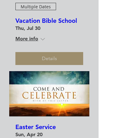
Multiple Dates
Vacation Bible School
Thu, Jul 30
More info
Details
Easter Service
Sun, Apr 20