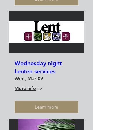
Wednesday night
Lenten services
Wed, Mar 09
More info
Learn more