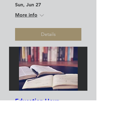
Sun, Jun 27
More info
Details
Education Hour
Sun, May 23
More info