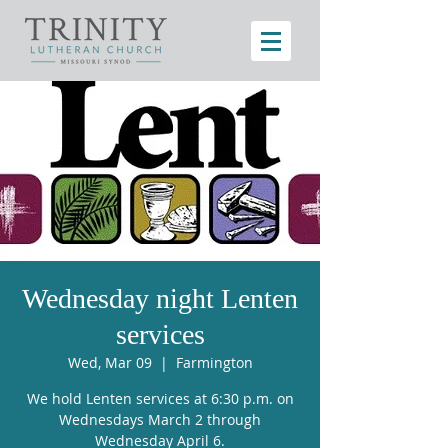
Wednesday night Lenten
services
Wed, Mar 09
  |  
Farmington
We hold Lenten services at 6:30 p.m. on
Wednesdays March 2 through
Wednesday April 6.