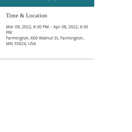
Time & Location
Mar 09, 2022, 6:30 PM – Apr 06, 2022, 6:30
PM
Farmington, 600 Walnut St, Farmington,
MN 55024, USA
Trinity Lutheran Church
600 Walnut Street, Farmington, MN 55024
(651) 463-7225
secretary@trinityfarmington.org
© 2019 Trinity Lutheran Church.
Created by Creativ Endeavor, LLC
.