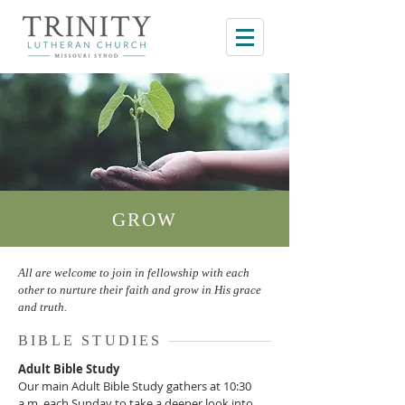
GROW
All are welcome to join in fellowship with each
other to nurture their faith and grow in His grace
and truth.
BIBLE STUDIES
Adult Bible Study
Our main Adult Bible Study gathers at 10:30
a.m. each Sunday to take a deeper look into