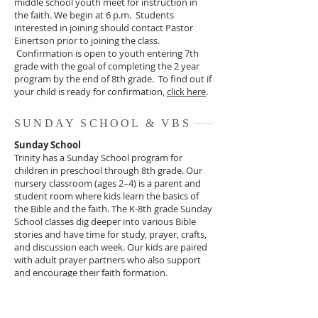
middle school youth meet for instruction in
the faith. We begin at 6 p.m. Students
interested in joining should contact Pastor
Einertson prior to joining the class.
Confirmation is open to youth entering 7th
grade with the goal of completing the 2 year
program by the end of 8th grade. To find out if
your child is ready for confirmation,
click here
.
SUNDAY SCHOOL & VBS
Sunday School
Trinity has a Sunday School program for
children in preschool through 8th grade. Our
nursery classroom (ages 2–4) is a parent and
student room where kids learn the basics of
the Bible and the faith. The K-8th grade Sunday
School classes dig deeper into various Bible
stories and have time for study, prayer, crafts,
and discussion each week. Our kids are paired
with adult prayer partners who also support
and encourage their faith formation.
Vacation Bible School
Each summer, we host a VBS program that is