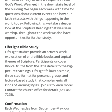
God’s Word. We meet in the downstairs level of
the building. We begin each week with time for
questions about current events and how our
faith interacts with things happening in the
world today. Following this, we take a deeper
look at the Scripture Readings that we use in
worship. Throughout the week we also have
opportunities for further study.
LifeLight Bible Study
LifeLight studies provide an active 9-week
exploration of entire Bible books and topical
themes of Scripture. Participants uncover
Biblical truths from the little details to the big-
picture teachings. LifeLight follows a simple,
three-step format for personal, group, and
lecture-based study that complements all
kinds of learning styles. Join us to learn more!
Contact the church office for details
(651-463-
7225)
.
Confirmation
Each Wednesday from September-May, our