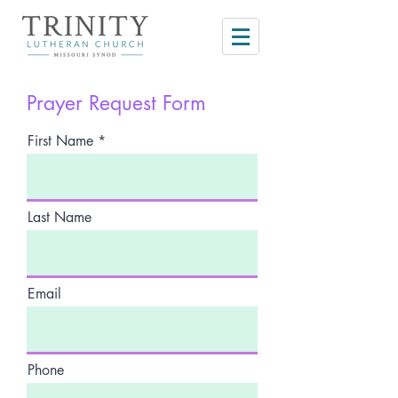
Prayer Request Form
First Name
Last Name
Email
Phone