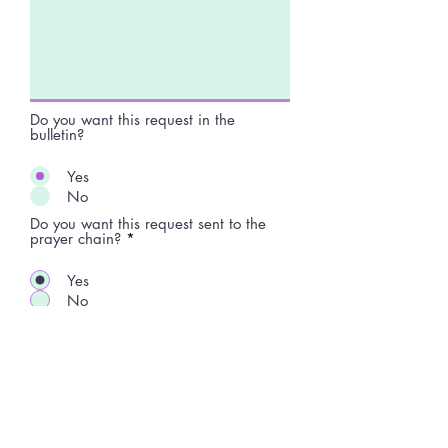
Do you want this request in the
bulletin?
Yes
No
Do you want this request sent to the
prayer chain?
*
Yes
No
Submit Request