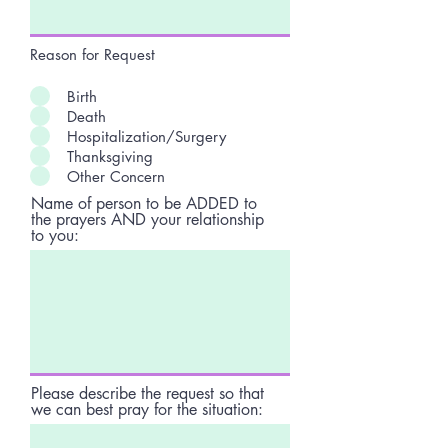
Reason for Request
Birth
Death
Hospitalization/Surgery
Thanksgiving
Other Concern
Name of person to be ADDED to
the prayers AND your relationship
to you:
Please describe the request so that
we can best pray for the situation: