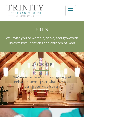
JOIN
We invite you to worship, serve, and grow with
us as fellow Christians and children of God!
WORSHIP
We're excited to worship alongside you!
Below are some tips on what to expect
during your visit with us.
LEARN MORE >>