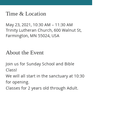
Time & Location
May 23, 2021, 10:30 AM – 11:30 AM
Trinity Lutheran Church, 600 Walnut St,
Farmington, MN 55024, USA
About the Event
Join us for Sunday School and Bible 
Class!
We will all start in the sanctuary at 10:30 
for opening.  
Classes for 2 years old through Adult.
Trinity Lutheran Church
600 Walnut Street, Farmington, MN 55024
(651) 463-7225