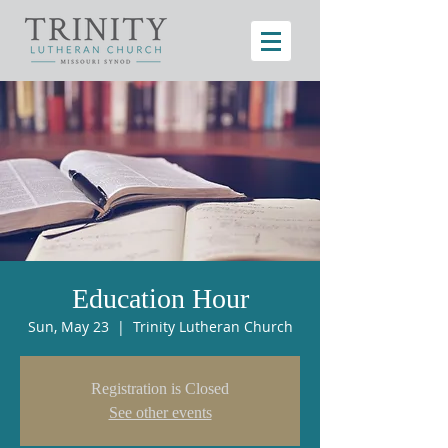
Education Hour
Sun, May 23
  |  
Trinity Lutheran Church
Registration is Closed
See other events