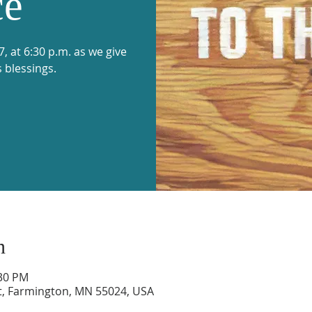
ce
 at 6:30 p.m. as we give
s blessings.
n
:30 PM
t, Farmington, MN 55024, USA