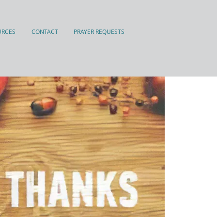
URCES
CONTACT
PRAYER REQUESTS