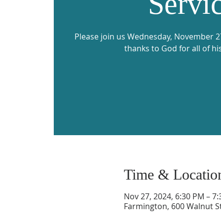
Servi
Please join us Wednesday, November 27,
thanks to God for all of hi
Time & Locatio
Nov 27, 2024, 6:30 PM – 7
Farmington, 600 Walnut S