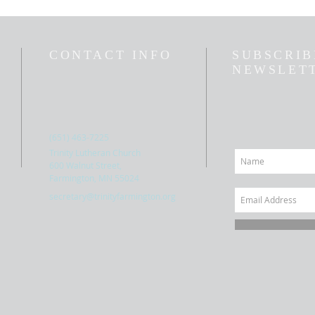
CONTACT INFO
SUBSCRIB
NEWSLET
(651) 463-7225
Trinity Lutheran Church
600 Walnut Street,
Farmington, MN 55024
secretary@trinityfarmington.org