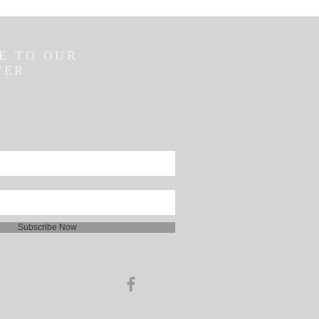
E TO OUR
TER
Subscribe Now