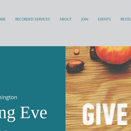
OME
RECORDED SERVICES
ABOUT
JOIN
EVENTS
RESO
mington
ng Eve