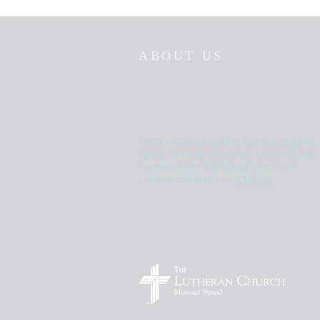
ABOUT US
Trinity Lutheran Church in Farmington, MN is
part of the Lutheran Church - Missouri Synod.
For more information about what LC-MS
Lutherans confess, visit
LCMS.org
.