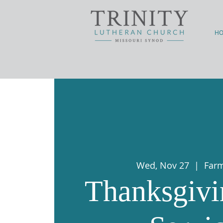
H
Wed, Nov 27
  |  
Far
Thanksgivi