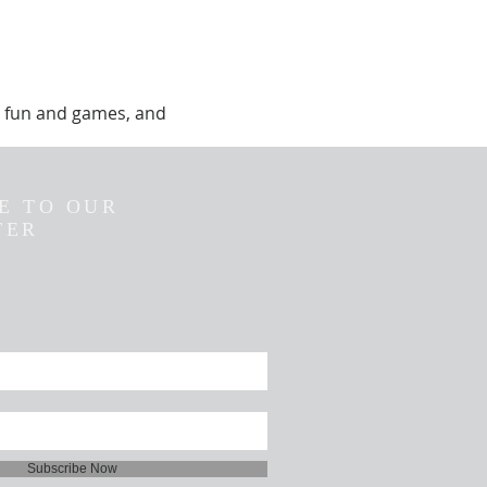
y, fun and games, and
E TO OUR
TER
Subscribe Now