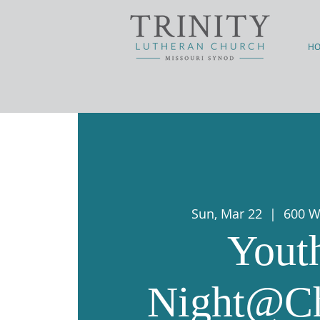
H
Sun, Mar 22
  |  
600 W
Yout
Night@C