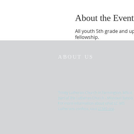
About the Event
All youth 5th grade and u
fellowship.
ABOUT US
Trinity Lutheran Church in Farmington, MN is
part of the Lutheran Church - Missouri Synod.
For more information about what LC-MS
Lutherans confess, visit
LCMS.org
.