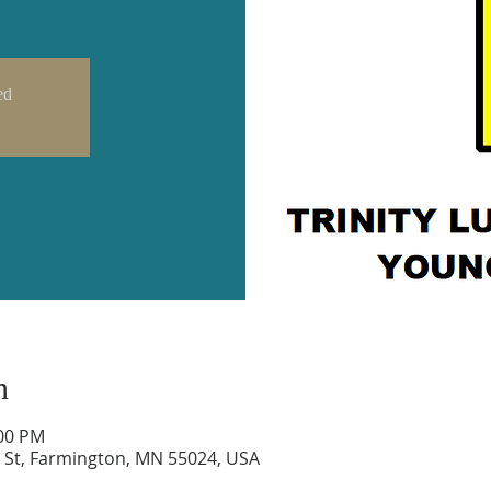
ed
n
:00 PM
 St, Farmington, MN 55024, USA