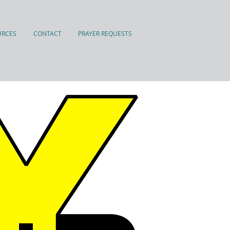
URCES
CONTACT
PRAYER REQUESTS