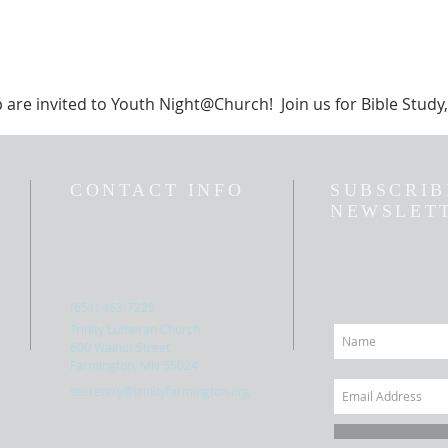
p are invited to Youth Night@Church! Join us for Bible Stud
CONTACT INFO
SUBSCRIB
NEWSLET
(651) 463-7225
Trinity Lutheran Church
600 Walnut Street,
Farmington, MN 55024
secretary@trinityfarmington.org