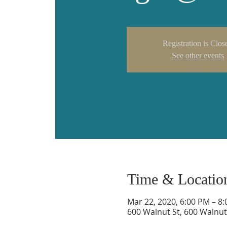
Registration is Clos
See other events
Time & Locatio
Mar 22, 2020, 6:00 PM – 8
600 Walnut St, 600 Walnut