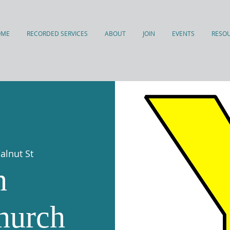
OME
RECORDED SERVICES
ABOUT
JOIN
EVENTS
RESO
alnut St
h
hurch