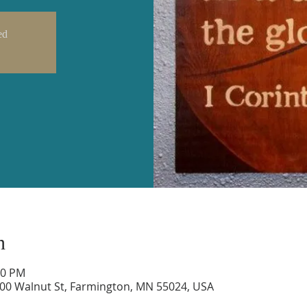
ed
n
00 PM
600 Walnut St, Farmington, MN 55024, USA