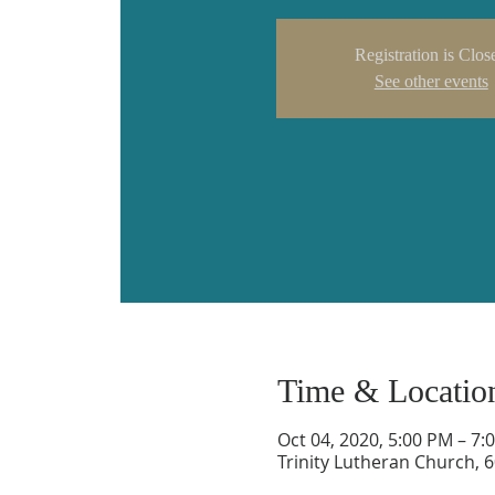
Registration is Clos
See other events
Time & Locatio
Oct 04, 2020, 5:00 PM – 7:
Trinity Lutheran Church, 