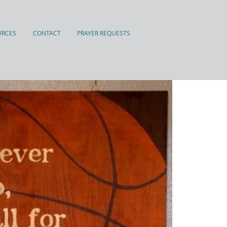
URCES
CONTACT
PRAYER REQUESTS