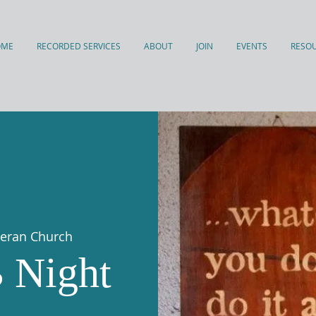
OME
RECORDED SERVICES
ABOUT
JOIN
EVENTS
RESO
theran Church
 Night