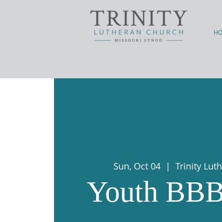
H
Sun, Oct 04
  |  
Trinity Lu
Youth BBB