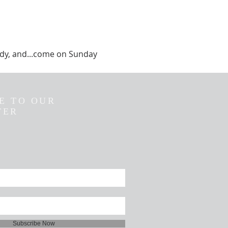
tudy, and...come on Sunday 
E TO OUR
TER
Subscribe Now