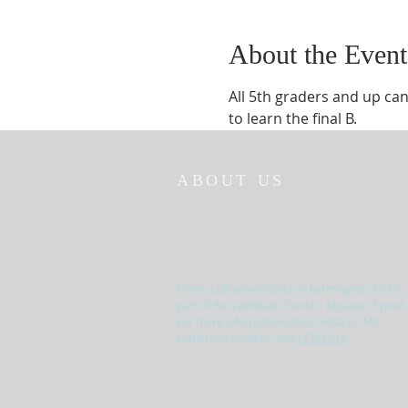
About the Event
All 5th graders and up can
to learn the final B.
ABOUT US
Trinity Lutheran Church in Farmington, MN is
part of the Lutheran Church - Missouri Synod.
For more information about what LC-MS
Lutherans confess, visit
LCMS.org
.