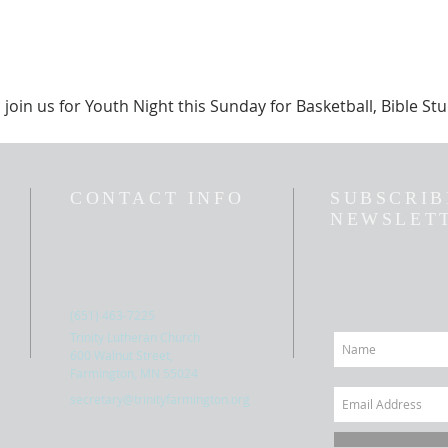
 join us for Youth Night this Sunday for Basketball, Bible S
CONTACT INFO
SUBSCRIB
NEWSLET
(651) 463-7225
Trinity Lutheran Church
600 Walnut Street,
Farmington, MN 55024
secretary@trinityfarmington.org