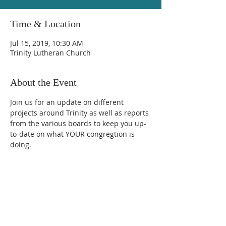
Time & Location
Jul 15, 2019, 10:30 AM
Trinity Lutheran Church
About the Event
Join us for an update on different 
projects around Trinity as well as reports 
from the various boards to keep you up-
to-date on what YOUR congregtion is 
doing.  
Trinity Lutheran Church
600 Walnut Street, Farmington, MN 55024
(651) 463-7225