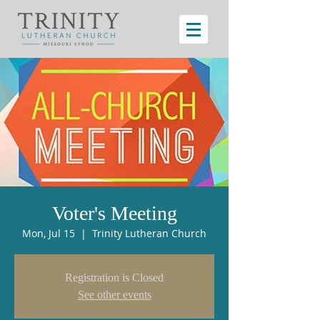
Voter's Meeting
Mon, Jul 15
  |  
Trinity Lutheran Church
Registration is Closed
See other events