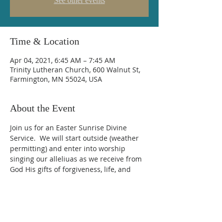
See other events
Time & Location
Apr 04, 2021, 6:45 AM – 7:45 AM
Trinity Lutheran Church, 600 Walnut St,
Farmington, MN 55024, USA
About the Event
Join us for an Easter Sunrise Divine 
Service.  We will start outside (weather 
permitting) and enter into worship 
singing our alleliuas as we receive from 
God His gifts of forgiveness, life, and 
salvation.
Trinity Lutheran Church