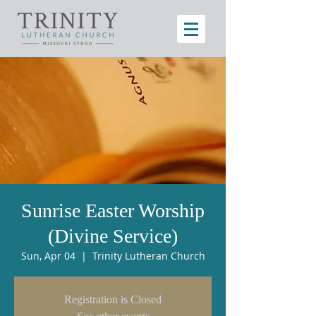
Sunrise Easter Worship
(Divine Service)
Sun, Apr 04
  |  
Trinity Lutheran Church
Registration is Closed