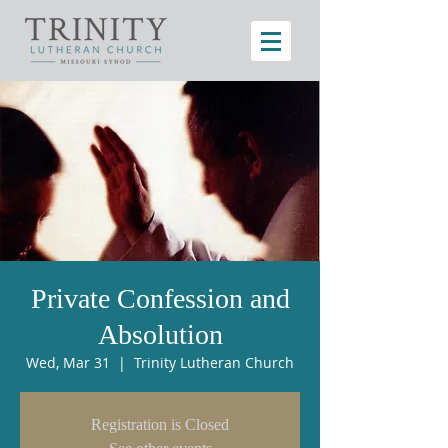
Private Confession and
Absolution
Wed, Mar 31
  |  
Trinity Lutheran Church
Registration is Closed