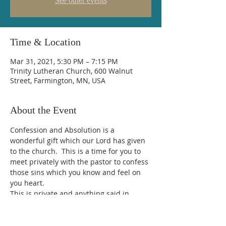
See other events
Time & Location
Mar 31, 2021, 5:30 PM – 7:15 PM
Trinity Lutheran Church, 600 Walnut
Street, Farmington, MN, USA
About the Event
Confession and Absolution is a 
wonderful gift which our Lord has given 
to the church.  This is a time for you to 
meet privately with the pastor to confess 
those sins which you know and feel on 
you heart.  
This is private and anything said in 
confession is strictly confidential.  