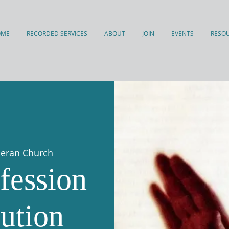
OME
RECORDED SERVICES
ABOUT
JOIN
EVENTS
RESO
theran Church
fession
ution