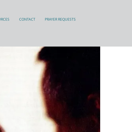
URCES
CONTACT
PRAYER REQUESTS