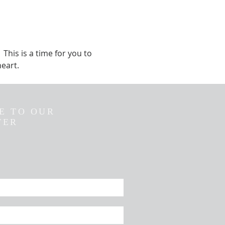
This is a time for you to 
eart.  
E TO OUR
TER