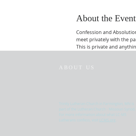
About the Event
Confession and Absolution 
meet privately with the pa
This is private and anything
ABOUT US
Trinity Lutheran Church in Farmington, MN is
part of the Lutheran Church - Missouri Synod.
For more information about what LC-MS
Lutherans confess, visit
LCMS.org
.