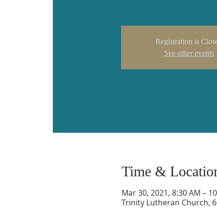
Registration is Clos
See other events
Time & Locatio
Mar 30, 2021, 8:30 AM – 1
Trinity Lutheran Church, 