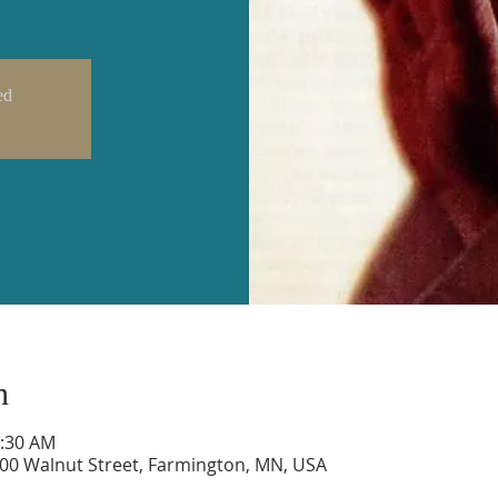
ed
n
0:30 AM
600 Walnut Street, Farmington, MN, USA