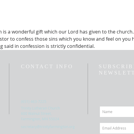
is a wonderful gift which our Lord has given to the church.  
stor to confess those sins which you know and feel on you h
 said in confession is strictly confidential.  
CONTACT INFO
SUBSCRIB
NEWSLET
(651) 463-7225
Trinity Lutheran Church
600 Walnut Street,
Farmington, MN 55024
secretary@trinityfarmington.org