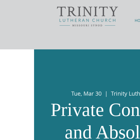
H
Tue, Mar 30
  |  
Trinity Lu
Private Con
and Absol