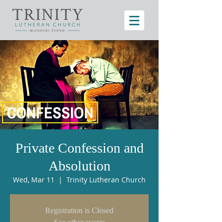
Private Confession and
Absolution
Wed, Mar 11
  |  
Trinity Lutheran Church
Registration is Closed