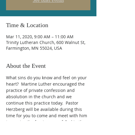
See other events
Time & Location
Mar 11, 2020, 9:00 AM – 11:00 AM
Trinity Lutheran Church, 600 Walnut St,
Farmington, MN 55024, USA
About the Event
What sins do you know and feel on your 
heart?  Martine Luther encouraged the 
practice of private confession and 
absolution in the church and we 
continue this practice today.  Pastor 
Herzberg will be available during this 
time for you to come and meet with him 
to receive the forgiveness of God in the 
words of the absolution.