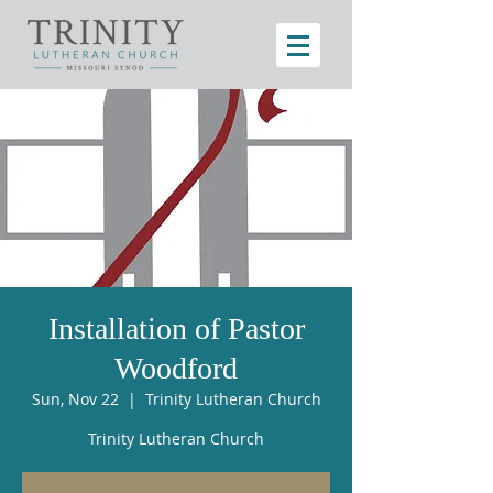
Installation of Pastor
Woodford
Sun, Nov 22
  |  
Trinity Lutheran Church
Trinity Lutheran Church