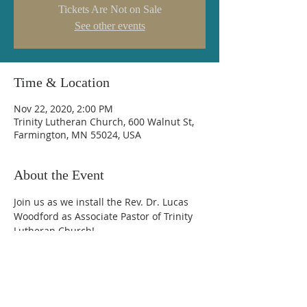
Tickets Are Not on Sale
See other events
Time & Location
Nov 22, 2020, 2:00 PM
Trinity Lutheran Church, 600 Walnut St,
Farmington, MN 55024, USA
About the Event
Join us as we install the Rev. Dr. Lucas 
Woodford as Associate Pastor of Trinity 
Lutheran Church!
Trinity Lutheran Church
600 Walnut Street, Farmington, MN 55024