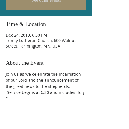
See other events
Time & Location
Dec 24, 2019, 6:30 PM
Trinity Lutheran Church, 600 Walnut
Street, Farmington, MN, USA
About the Event
Join us as we celebrate the Incarnation 
of our Lord and the announcement of 
the great news to the shepherds. 
 Service begins at 6:30 and includes Holy 
Communion.
Trinity Lutheran Church
600 Walnut Street, Farmington, MN 55024