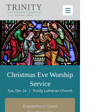
Christmas Eve Worship
Service
Tue, Dec 24
  |  
Trinity Lutheran Church
Registration is Closed