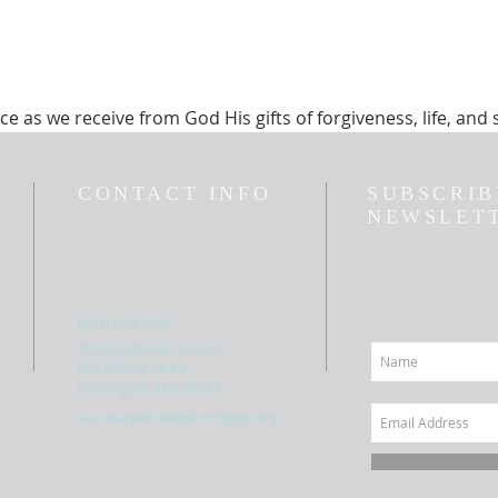
ice as we receive from God His gifts of forgiveness, life, and 
CONTACT INFO
SUBSCRIB
NEWSLET
(651) 463-7225
Trinity Lutheran Church
600 Walnut Street,
Farmington, MN 55024
secretary@trinityfarmington.org