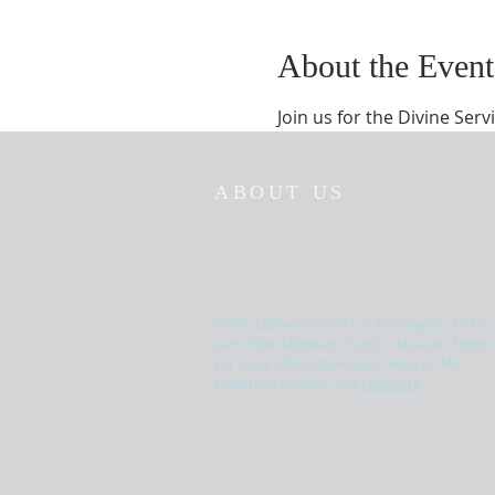
About the Event
Join us for the Divine Serv
ABOUT US
Trinity Lutheran Church in Farmington, MN is
part of the Lutheran Church - Missouri Synod.
For more information about what LC-MS
Lutherans confess, visit
LCMS.org
.