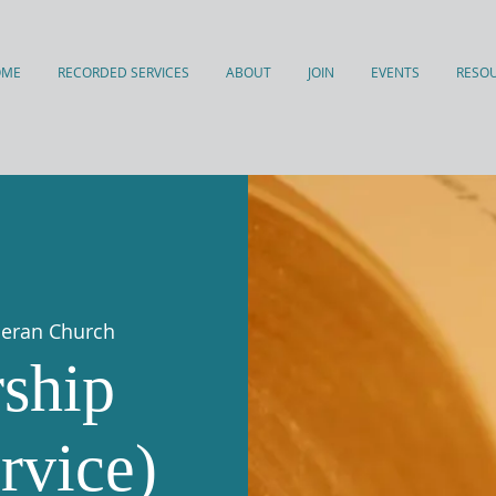
OME
RECORDED SERVICES
ABOUT
JOIN
EVENTS
RESO
theran Church
ship
rvice)