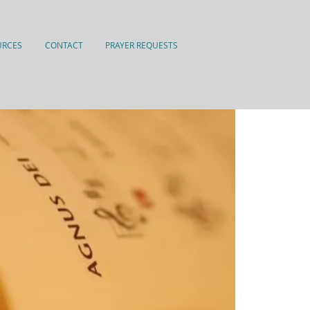
URCES
CONTACT
PRAYER REQUESTS