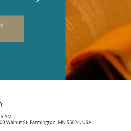
ed
n
:15 AM
600 Walnut St, Farmington, MN 55024, USA