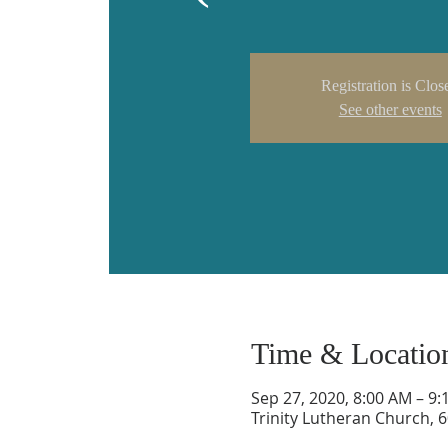
Registration is Clos
See other events
Time & Locatio
Sep 27, 2020, 8:00 AM – 9
Trinity Lutheran Church, 