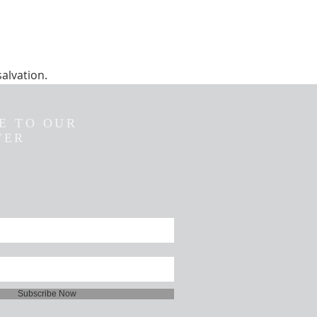
salvation.
E TO OUR
TER
Subscribe Now