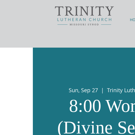
H
Sun, Sep 27
  |  
Trinity Lu
8:00 Wor
(Divine Se