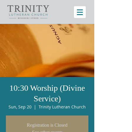
10:30 Worship (Divine
Service)
Sun, Sep 20
  |  
Trinity Lutheran Church
Registration is Closed