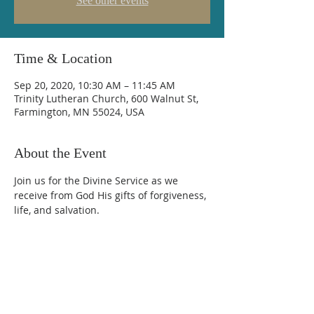
See other events
Time & Location
Sep 20, 2020, 10:30 AM – 11:45 AM
Trinity Lutheran Church, 600 Walnut St,
Farmington, MN 55024, USA
About the Event
Join us for the Divine Service as we 
receive from God His gifts of forgiveness, 
life, and salvation.
Trinity Lutheran Church
600 Walnut Street, Farmington, MN 55024
(651) 463-7225