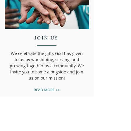
JOIN US
We celebrate the gifts God has given
to us by worshiping, serving, and
growing together as a community. We
invite you to come alongside and join
us on our mission!
READ MORE >>