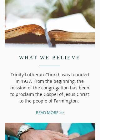
WHAT WE BELIEVE
​Trinity Lutheran Church was founded
in 1937. From the beginning, the
mission of the congregation has been
to proclaim the Gospel of Jesus Christ
to the people of Farmington.
READ MORE >>