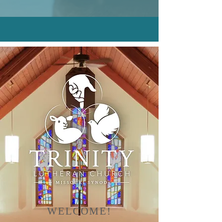
WELCOME!