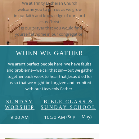
We at Trinity Lutheran Church
welcome you to join us as we grow
in our faith and knowledge of our Lord
Jesus Christ!
It is our prayer that you would find
yourself at home in our congregation.
WHEN WE GATHER
We aren’t perfect people here. We have faults
and problems—we call that sin—but we gather
together each week to hear that Jesus died for
us so that we might be forgiven and reunited
with our Heavenly Father.
SUNDAY
BIBLE CLASS &
WORSHIP
SUNDAY SCHOOL
(Sept – May)
9:00 AM
10:30 AM