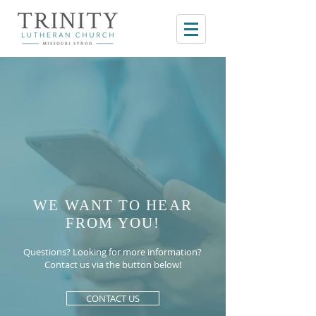
WE WANT TO HEAR
FROM YOU!
Questions? Looking for more information?
Contact us via the button below!
CONTACT US